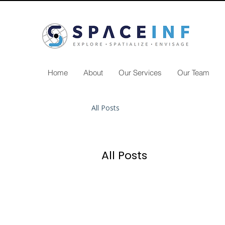
Home
About
Our Services
Our Team
All Posts
All Posts