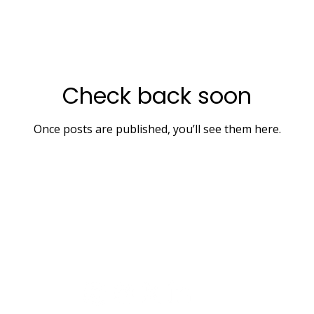
Check back soon
Once posts are published, you’ll see them here.