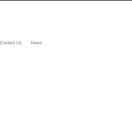
Contact Us
News